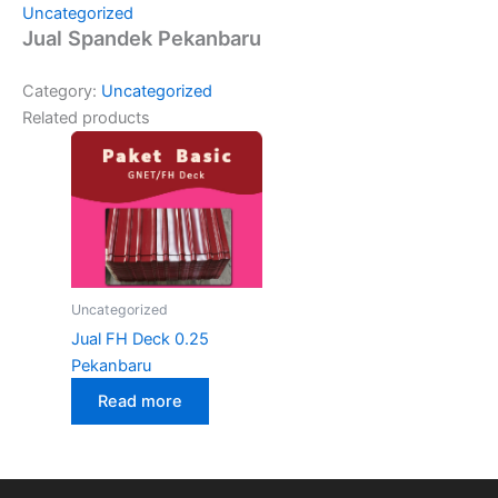
Uncategorized
Jual Spandek Pekanbaru
Category:
Uncategorized
Related products
Uncategorized
Jual FH Deck 0.25
Pekanbaru
Read more