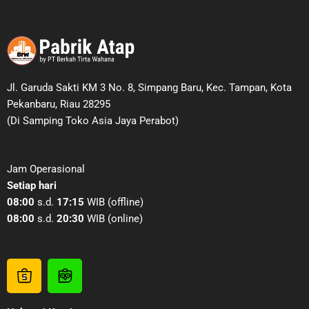
Jl. Garuda Sakti KM 3 No. 8, Simpang Baru, Kec. Tampan, Kota
Pekanbaru, Riau 28295
(Di Samping Toko Asia Jaya Perabot)
Jam Operasional
Setiap hari
08:00
s.d.
17:15
WIB (offline)
08:00
s.d.
20:30
WIB (online)
S
T
h
o
o
k