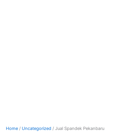
Home
/
Uncategorized
/ Jual Spandek Pekanbaru