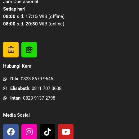
Jam Operasional
Setiap hari
08:00
s.d.
17:15
WIB (offline)
08:00
s.d.
20:30
WIB (online)
S
T
h
o
o
k
Hubungi Kami
p
o
e
p
Dila
: 0823 8679 9646
e
e
Elisabeth
: 0811 707 0608
P
d
a
i
Intan
: 0823 9137 2798
b
a
r
P
Media Sosial
i
a
F
I
T
Y
k
b
a
n
i
o
A
r