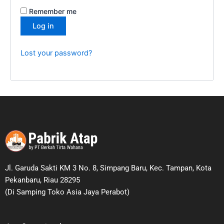
Remember me
Log in
Lost your password?
Jl. Garuda Sakti KM 3 No. 8, Simpang Baru, Kec. Tampan, Kota
Pekanbaru, Riau 28295
(Di Samping Toko Asia Jaya Perabot)