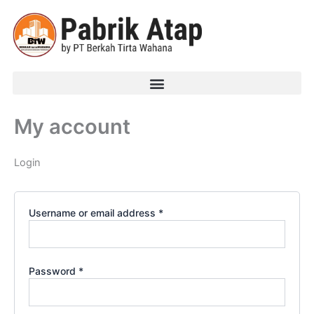
Required
Required
Skip
to
content
My account
Login
Username or email address
*
Password
*